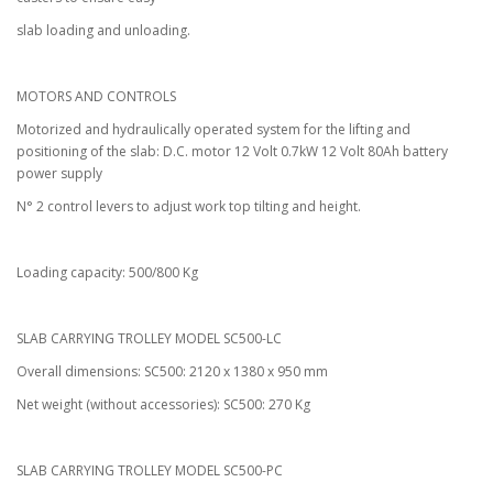
slab loading and unloading.
MOTORS AND CONTROLS
Motorized and hydraulically operated system for the lifting and
positioning of the slab: D.C. motor 12 Volt 0.7kW 12 Volt 80Ah battery
power supply
N° 2 control levers to adjust work top tilting and height.
Loading capacity: 500/800 Kg
SLAB CARRYING TROLLEY MODEL SC500-LC
Overall dimensions: SC500: 2120 x 1380 x 950 mm
Net weight (without accessories): SC500: 270 Kg
SLAB CARRYING TROLLEY MODEL SC500-PC