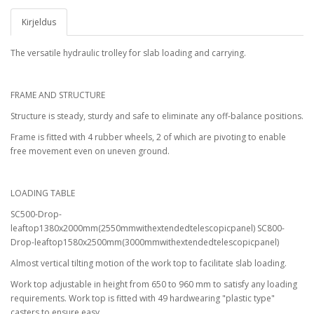
Kirjeldus
The versatile hydraulic trolley for slab loading and carrying.
FRAME AND STRUCTURE
Structure is steady, sturdy and safe to eliminate any off-balance positions.
Frame is fitted with 4 rubber wheels, 2 of which are pivoting to enable
free movement even on uneven ground.
LOADING TABLE
SC500-Drop-
leaftop1380x2000mm(2550mmwithextendedtelescopicpanel) SC800-
Drop-leaftop1580x2500mm(3000mmwithextendedtelescopicpanel)
Almost vertical tilting motion of the work top to facilitate slab loading.
Work top adjustable in height from 650 to 960 mm to satisfy any loading
requirements. Work top is fitted with 49 hardwearing "plastic type"
casters to ensure easy