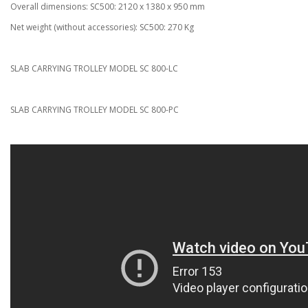
Overall dimensions: SC500: 2120 x 1380 x 950 mm
Net weight (without accessories): SC500: 270 Kg
SLAB CARRYING TROLLEY MODEL SC 800-LC
SLAB CARRYING TROLLEY MODEL SC 800-PC