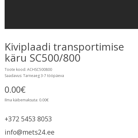
Kiviplaadi transportimise
käru SC500/800
Toote kood: ACHSC500800
Saadavus: Tarneaeg 3-7 tööpäeva
0.00€
Ilma käibemaksuta: 0.00€
+372 5453 8053
info@mets24.ee