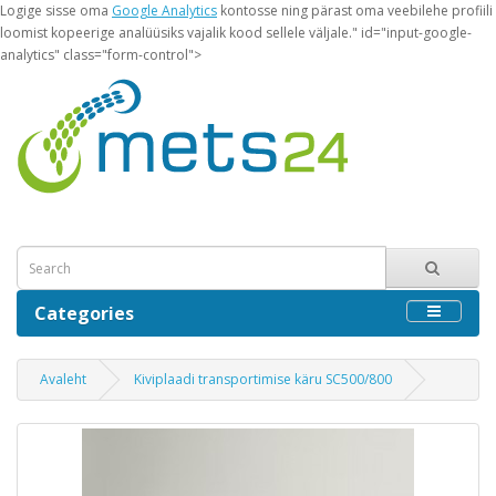
Logige sisse oma
Google Analytics
kontosse ning pärast oma veebilehe profiili
loomist kopeerige analüüsiks vajalik kood sellele väljale." id="input-google-
analytics" class="form-control">
Categories
Avaleht
Kiviplaadi transportimise käru SC500/800