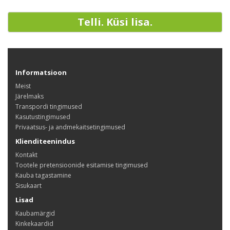
Telli. Küsi lisa.
Informatsioon
Meist
Järelmaks
Transpordi tingimused
Kasutustingimused
Privaatsus- ja andmekaitsetingimused
Klienditeenindus
Kontakt
Tootele pretensioonide esitamise tingimused
Kauba tagastamine
Sisukaart
Lisad
Kaubamärgid
Kinkekaardid