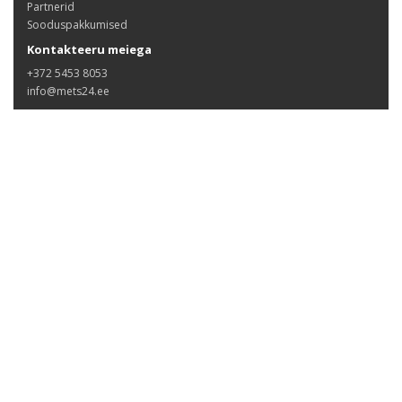
Partnerid
Sooduspakkumised
Kontakteeru meiega
+372 5453 8053
info@mets24.ee